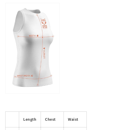
Length
Chest
Waist