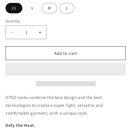
Variant
XS
S
M
L
sold
out
or
Quantity
unavailable
Decrease
Increase
quantity
quantity
for
for
Women&#39;s
Women&#39;s
Add to cart
Tank
Tank
Top
Top
-
-
Rainbow
Rainbow
Stripe
Stripe
Fight
Fight
4
4
OTSO tanks combine the best design and the best
Love
Love
technologies to create a super light, versatile and
comfortable garment, with a unique style.
Defy the Heat.