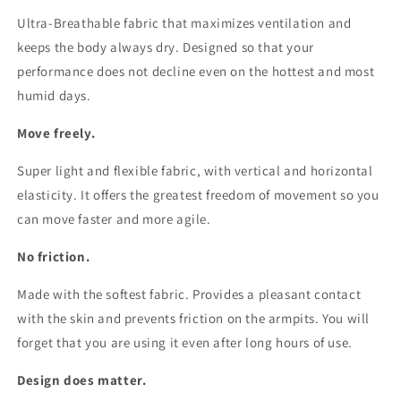
Ultra-Breathable fabric that maximizes ventilation and
keeps the body always dry. Designed so that your
performance does not decline even on the hottest and most
humid days.
Move freely.
Super light and flexible fabric, with vertical and horizontal
elasticity. It offers the greatest freedom of movement so you
can move faster and more agile.
No friction.
Made with the softest fabric. Provides a pleasant contact
with the skin and prevents friction on the armpits. You will
forget that you are using it even after long hours of use.
Design does matter.