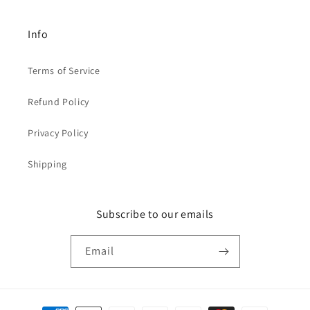
Info
Terms of Service
Refund Policy
Privacy Policy
Shipping
Subscribe to our emails
Email
Payment