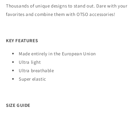
Thousands of unique designs to stand out. Dare with your
favorites and combine them with OTSO accessories!
KEY FEATURES
Made entirely in the European Union
Ultra light
Ultra breathable
Super elastic
SIZE GUIDE