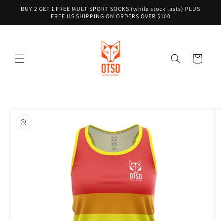
Skip to
BUY 2 GET 1 FREE MULTISPORT SOCKS (while stock lasts) PLUS
content
FREE US SHIPPING ON ORDERS OVER $100
Cart
Skip to
product
information