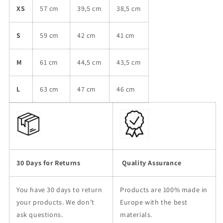
XS
57 cm
39,5 cm
38,5 cm
S
59 cm
42 cm
41 cm
M
61 cm
44,5 cm
43,5 cm
L
63 cm
47 cm
46 cm
30 Days for Returns
Quality Assurance
You have 30 days to return
Products are 100% made in
your products. We don't
Europe with the best
ask questions.
materials.