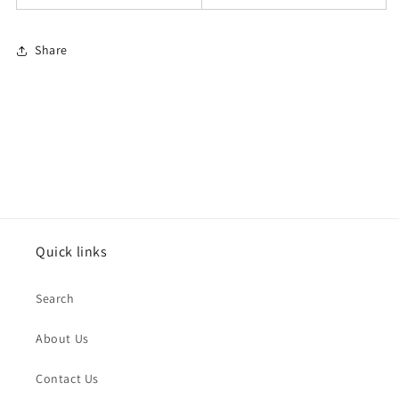
Share
Quick links
Search
About Us
Contact Us