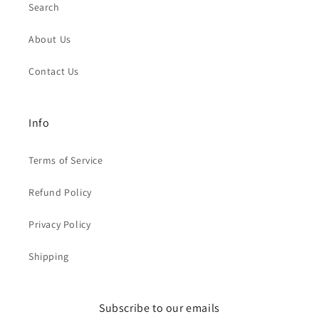
Search
About Us
Contact Us
Info
Terms of Service
Refund Policy
Privacy Policy
Shipping
Subscribe to our emails