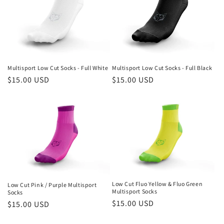
t
i
o
n
Multisport Low Cut Socks - Full White
Multisport Low Cut Socks - Full Black
Regular
$15.00 USD
Regular
$15.00 USD
:
price
price
Low Cut Fluo Yellow & Fluo Green
Low Cut Pink / Purple Multisport
Multisport Socks
Socks
Regular
$15.00 USD
Regular
$15.00 USD
price
price