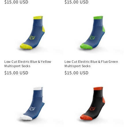
Regular
$15.00 USD
Regular
$15.00 USD
price
price
Low Cut Electric Blue & Yellow
Low Cut Electric Blue & Fluo Green
Multisport Socks
Multisport Socks
Regular
$15.00 USD
Regular
$15.00 USD
price
price