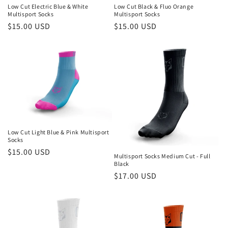
Low Cut Electric Blue & White
Low Cut Black & Fluo Orange
Multisport Socks
Multisport Socks
Regular
$15.00 USD
Regular
$15.00 USD
price
price
Low Cut Light Blue & Pink Multisport
Socks
Regular
$15.00 USD
Multisport Socks Medium Cut - Full
price
Black
Regular
$17.00 USD
price