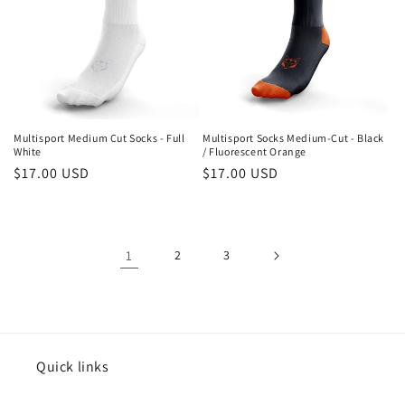
Multisport Medium Cut Socks - Full
Multisport Socks Medium-Cut - Black
White
/ Fluorescent Orange
Regular
$17.00 USD
Regular
$17.00 USD
price
price
1
2
3
Quick links