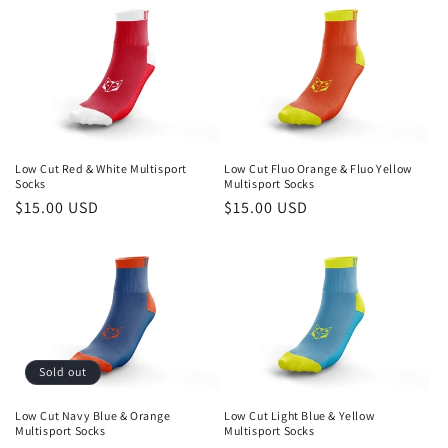
Low Cut Red & White Multisport
Low Cut Fluo Orange & Fluo Yellow
Socks
Multisport Socks
Regular
$15.00 USD
Regular
$15.00 USD
price
price
Sold out
Low Cut Navy Blue & Orange
Low Cut Light Blue & Yellow
Multisport Socks
Multisport Socks