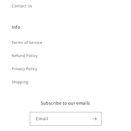
Contact Us
Info
Terms of Service
Refund Policy
Privacy Policy
Shipping
Subscribe to our emails
Email