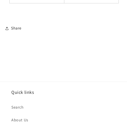
Share
Quick links
Search
About Us