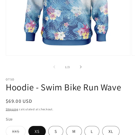
Open
O
media
m
1
2
of
1
/
3
in
in
modal
m
OTSO
Hoodie - Swim Bike Run Wave
Regular
$69.00 USD
price
Shipping
calculated at checkout.
Size
Variant
XXS
XS
S
M
L
XL