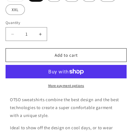
sold
out
or
XXL
unavailable
Quantity
Decrease
Increase
quantity
quantity
for
for
Hoodie
Hoodie
Add to cart
-
-
Swim
Swim
Bike
Bike
Run
Run
Wave
Wave
More payment options
OTSO sweatshirts combine the best design and the best
technologies to create a super comfortable garment
with a unique style.
Ideal to show off the design on cool days, or to wear