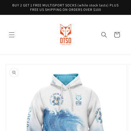
Skip to
BUY 2 GET 1 FREE MULTISPORT SOCKS (while stock lasts) PLUS
content
FREE US SHIPPING ON ORDERS OVER $100
Cart
Skip to
product
information