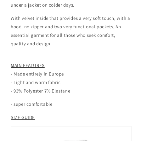
under a jacket on colder days.
With velvet inside that provides a very soft touch, with a
hood, no zipper and two very functional pockets. An
essential garment for all those who seek comfort,
quality and design.
MAIN FEATURES
- Made entirely in Europe
- Light and warm fabric
-
93% Polyester 7% Elastane
- super comfortable
SIZE GUIDE