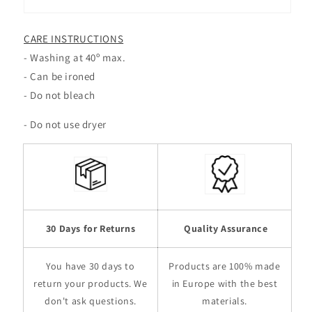
CARE INSTRUCTIONS
- Washing at 40º max.
- Can be ironed
- Do not bleach
- Do not use dryer
30
Days for Returns
Quality Assurance
You have 30 days to
Products are 100% made
return your products. We
in Europe with the best
don't ask questions.
materials.